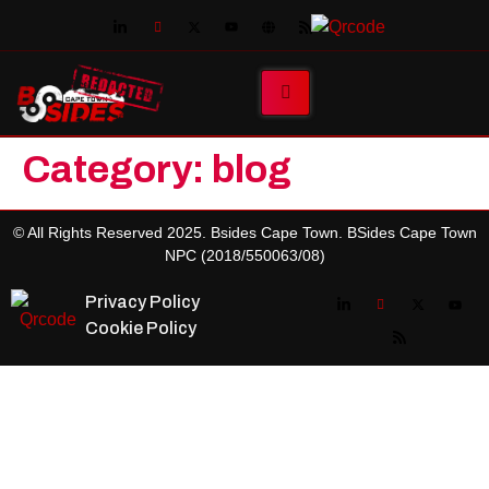
Category:
blog
© All Rights Reserved 2025. Bsides Cape Town. BSides Cape Town
NPC (2018/550063/08)
Privacy Policy
Cookie Policy