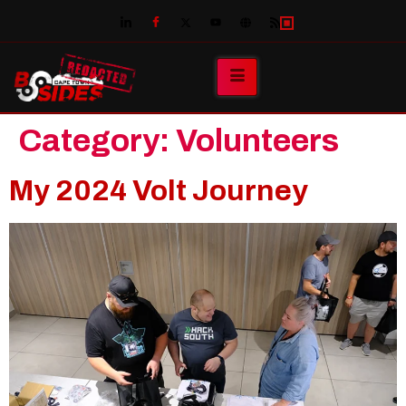
Category:
Volunteers
My 2024 Volt Journey