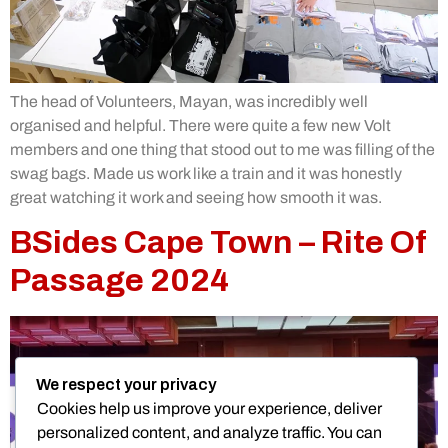
The head of Volunteers, Mayan, was incredibly well
organised and helpful. There were quite a few new Volt
members and one thing that stood out to me was filling of the
swag bags. Made us work like a train and it was honestly
great watching it work and seeing how smooth it was.
BSides Cape Town – Rite Of
Passage 2024
We respect your privacy
Cookies help us improve your experience, deliver
personalized content, and analyze traffic. You can