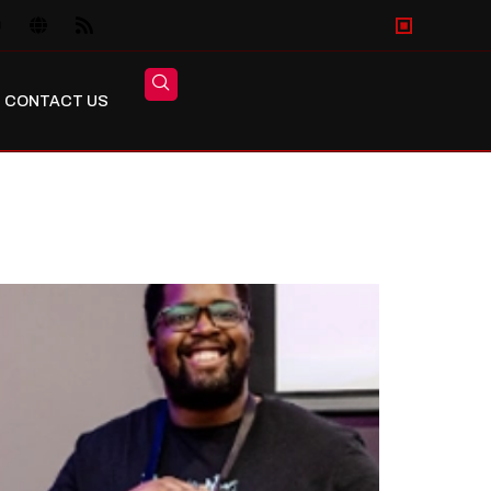
CONTACT US