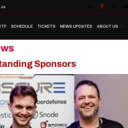
.za
CTF
SCHEDULE
TICKETS
NEWS UPDATES
ABOUT US
ews
tanding Sponsors