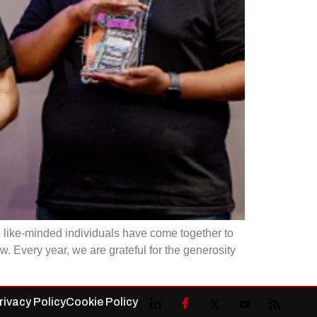
 like-minded individuals have come together to
. Every year, we are grateful for the generosity
rivacy Policy
Cookie Policy