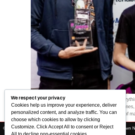
We respect your privacy
At BSides Cape Town, our community is everything
Cookies help us improve your experience, deliver
share knowledge, solve challenges, play games, bu
personalized content, and analyze traffic. You can
of those sponsors who are an essential part of ma
choose which cookies to allow by clicking
Customize. Click Accept All to consent or Reject
© All Rights Reserved 2025. Bsides Cape Town. BSides Cape Town 
All to decline non-essential cookies.