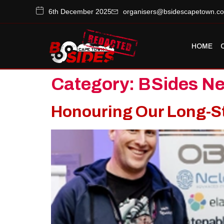
6th December 2025
organisers@bsidescapetown.co
HOME
Category:
BSides N
Honouring Our Long-S